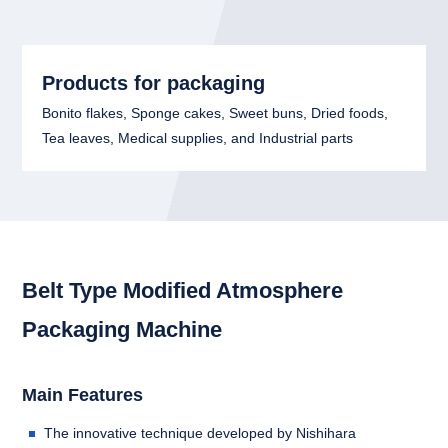
Products for packaging
Bonito flakes, Sponge cakes, Sweet buns, Dried foods,
Tea leaves, Medical supplies, and Industrial parts
Belt Type Modified Atmosphere
Packaging Machine
Main Features
The innovative technique developed by Nishihara