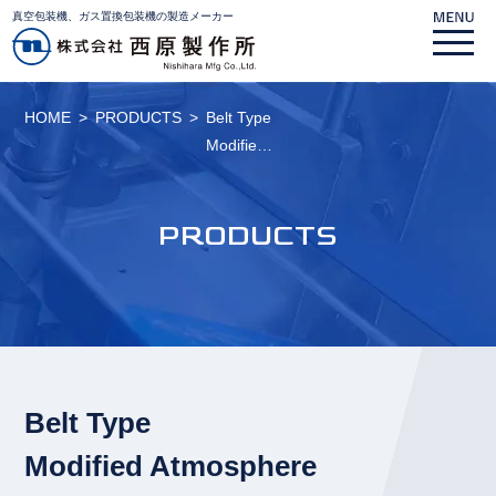
真空包装機、ガス置換包装機の製造メーカー
HOME
PRODUCTS
Belt Type
Modifie…
PRODUCTS
Belt Type
Modified Atmosphere