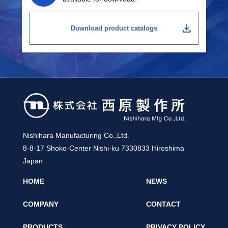
download
Download product catalogs
Nishihara Manufacturing Co.,Ltd.
8-8-17 Shoko-Center Nishi-ku 7330833 Hiroshima
Japan
HOME
NEWS
COMPANY
CONTACT
PRODUCTS
PRIVACY POLICY