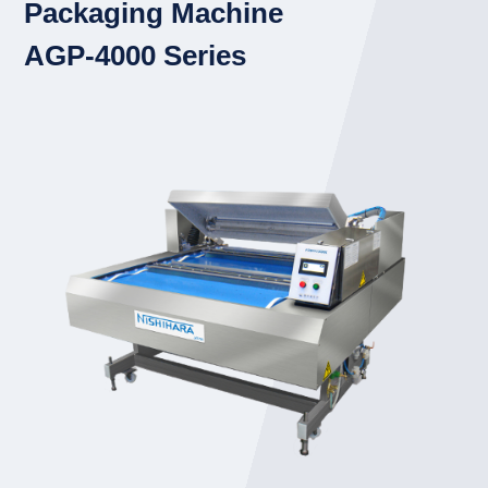
Packaging Machine
AGP-4000 Series