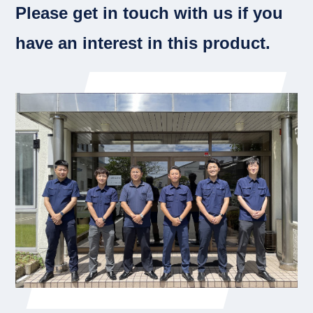
Please get in touch with us if you
have an interest in this product.