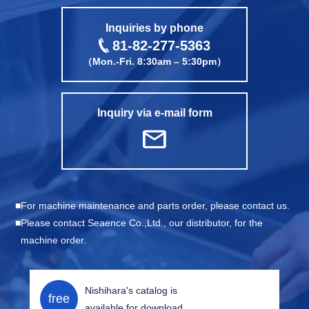
call
Inquiries by phone
81-82-277-5363
（Mon.-Fri. 8:30am – 5:30pm）
Inquiry via e-mail form
mail
For machine maintenance and parts order, please contact us.
Please contact Seaence Co.,Ltd., our distributor, for the
machine order.
Nishihara's catalog is
free
available for download.