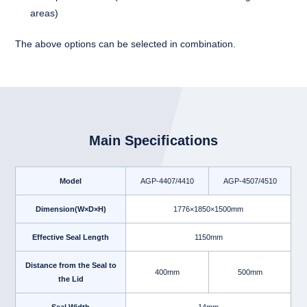
areas)
The above options can be selected in combination.
Main Specifications
Model
AGP-4407/4410
AGP-4507/4510
Dimension(W×D×H)
1776×1850×1500mm
Effective Seal Length
1150mm
Distance from the Seal to
400mm
500mm
the Lid