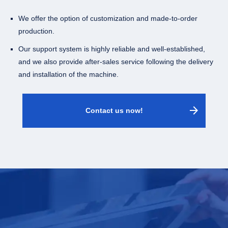
We offer the option of customization and made-to-order
production.
Our support system is highly reliable and well-established,
and we also provide after-sales service following the delivery
and installation of the machine.
arrow_forward
Contact us now!