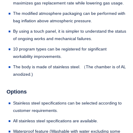
maximizes gas replacement rate while lowering gas usage.
The modified atmosphere packaging can be performed with
bag inflation above atmospheric pressure.
By using a touch panel, it is simpler to understand the status
of ongoing works and mechanical failures.
10 program types can be registered for significant
workability improvements.
The body is made of stainless steel. （The chamber is of AL
anodized.)
Options
Stainless steel specifications can be selected according to
customer requirements.
All stainless steel specifications are available.
Waterproof feature (Washable with water excluding some