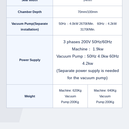
Seal Width
14mm
Chamber Depth
70mm/100mm
Vacuum Pump(Separate
50Hz：4.0kW 2670ℓ/Min. 60Hz：4.2kW
installation)
3170ℓ/Min.
3 phases 200V 50Hz/60Hz
Machine： 1.9kw
Vacuum Pump：50Hz 4.0kw 60Hz
Power Supply
4.2kw
(Separate power supply is needed
for the vacuum pump)
Machine: 620Kg
Machine: 640Kg
Weight
Vacuum
Vacuum
Pump:200Kg
Pump:200Kg