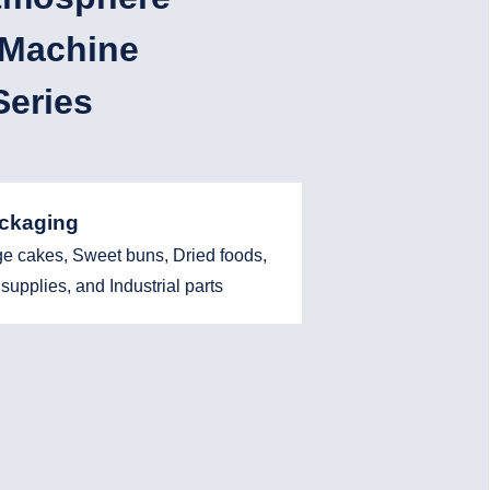
 Machine
eries
ackaging
ge cakes, Sweet buns, Dried foods,
supplies, and Industrial parts