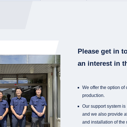
Please get in t
an interest in t
We offer the option of
production.
Our support system is 
and we also provide af
and installation of th