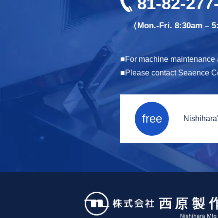
81-82-277
（Mon.-Fri. 8:30am – 
For machine maintenance an
Please contact Seaence Co.,
free
Nishihara'