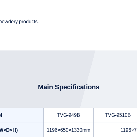
r powdery products.
Main Specifications
l
TVG-949B
TVG-9510B
(W×D×H)
1196×650×1330mm
1196×