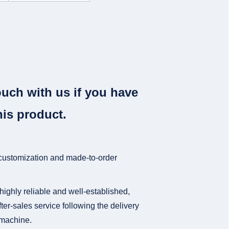
ouch with us if you have
his product.
 customization and made-to-order
highly reliable and well-established,
ter-sales service following the delivery
e machine.