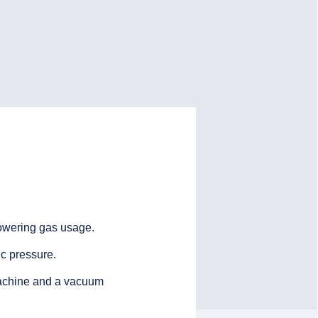
owering gas usage.
c pressure.
 machine and a vacuum