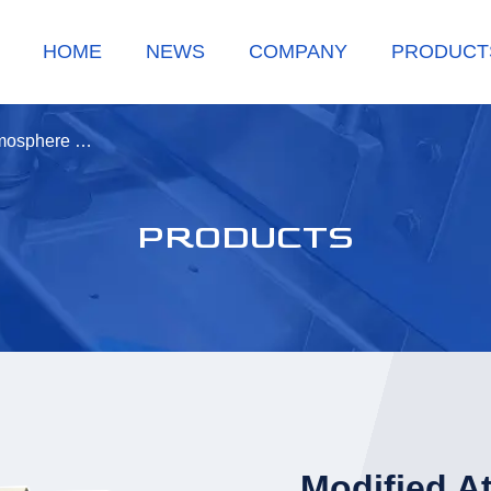
HOME
NEWS
COMPANY
PRODUCT
tmosphere …
PRODUCTS
Modified A