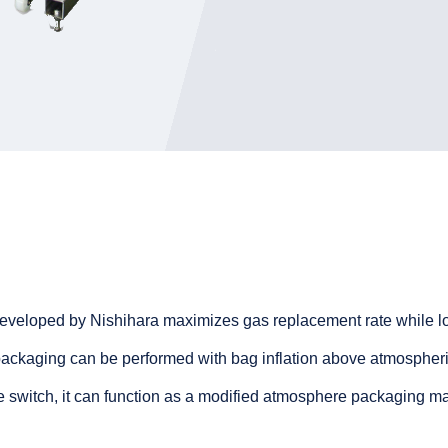
developed by Nishihara maximizes gas replacement rate while l
ckaging can be performed with bag inflation above atmospheri
te switch, it can function as a modified atmosphere packaging