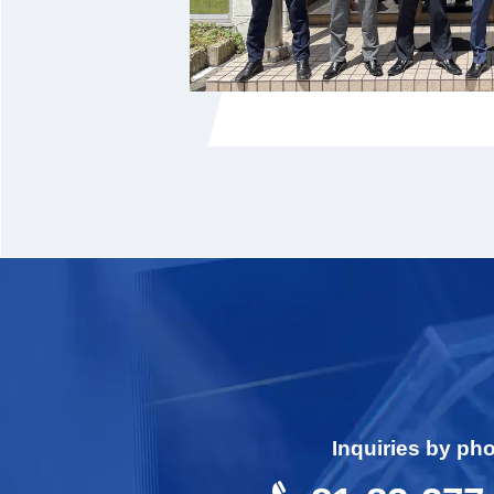
Inquiries by ph