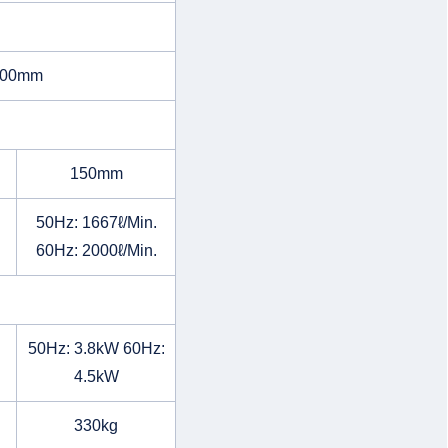
500mm
150mm
50Hz: 1667ℓ/Min.
60Hz: 2000ℓ/Min.
50Hz: 3.8kW 60Hz:
4.5kW
330kg