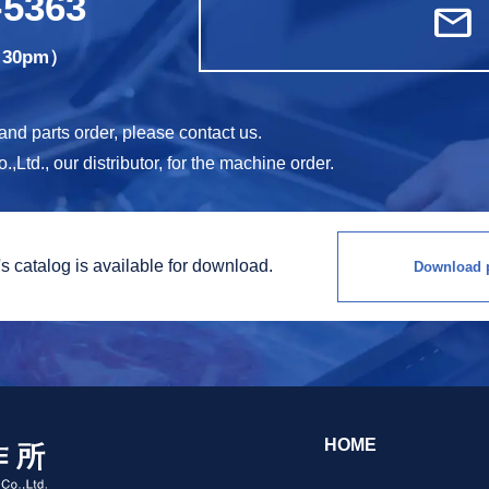
-5363
mail
5:30pm）
d parts order, please contact us.
Ltd., our distributor, for the machine order.
s catalog is
available for download.
Download p
HOME