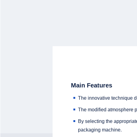
Main Features
The innovative technique 
The modified atmosphere pa
By selecting the appropria
packaging machine.