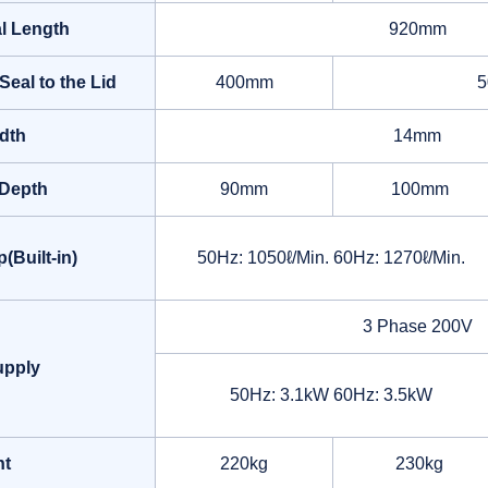
al Length
920mm
Seal to the Lid
400mm
dth
14mm
Depth
90mm
100mm
Built-in)
50Hz: 1050ℓ/Min. 60Hz: 1270ℓ/Min.
3 Phase 200V
upply
50Hz: 3.1kW 60Hz: 3.5kW
ht
220kg
230kg