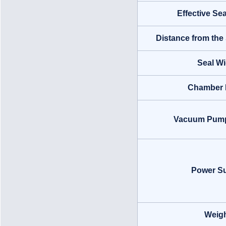
Effective Se
Distance from the 
Seal Wi
Chamber 
Vacuum Pump(
Power S
Weig