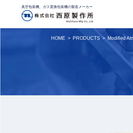
真空包装機、ガス置換包装機の製造メーカー
HOME
PRODUCTS
Modified A