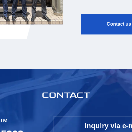
Contact us
CONTACT
one
Inquiry via e-