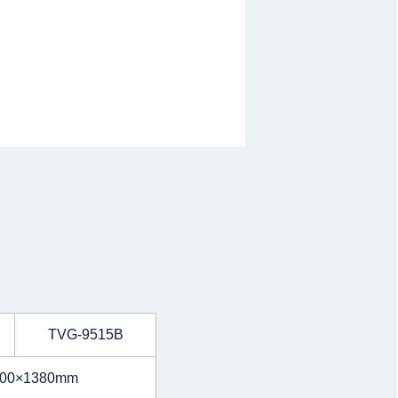
TVG-9515B
700×1380mm