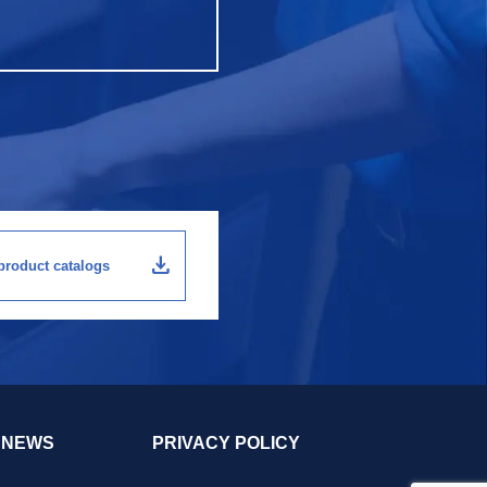
download
roduct catalogs
NEWS
PRIVACY POLICY