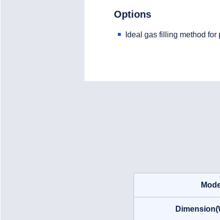
Options
Ideal gas filling method fo
Mode
Dimension