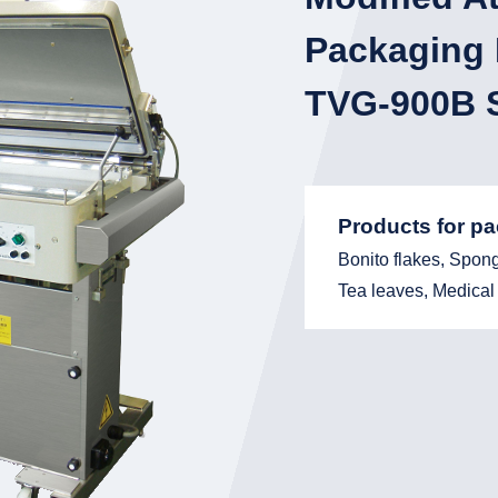
Packaging
TVG-900B S
Products for p
Bonito flakes, Spon
Tea leaves, Medical 