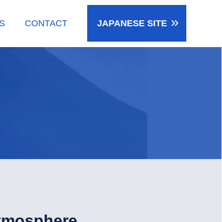
keyboard_double_arrow_right
S
CONTACT
JAPANESE
SITE
tmosphere