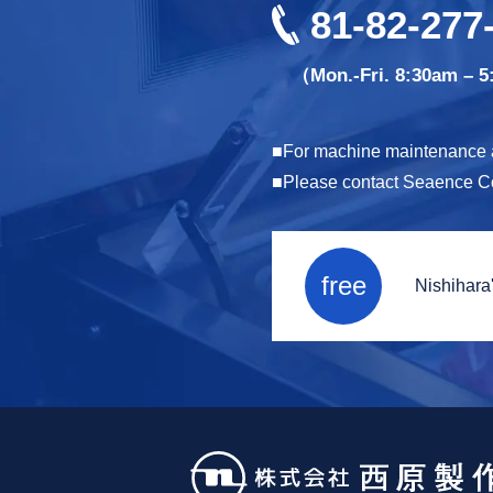
81-82-277
（Mon.-Fri. 8:30am – 
For machine maintenance an
Please contact Seaence Co.,
free
Nishihara'