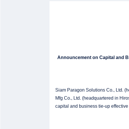
Announcement on Capital and Bu
Siam Paragon Solutions Co., Ltd. (
Mfg Co., Ltd. (headquartered in Hir
capital and business tie-up effective