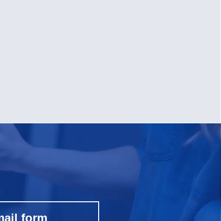
mail form