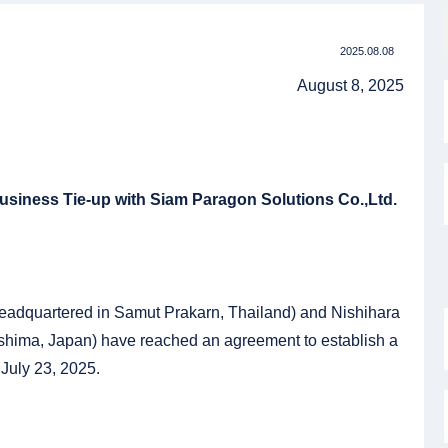
2025.08.08
August 8, 2025
siness Tie-up with Siam Paragon Solutions Co.,Ltd.
headquartered in Samut Prakarn, Thailand) and Nishihara
oshima, Japan) have reached an agreement to establish a
 July 23, 2025.