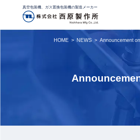
真空包装機、ガス置換包装機の製造メーカー
HOME
NEWS
Announcement o
Announcement 