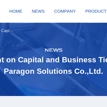
HOME
NEWS
COMPANY
PRODUCT
n Capi…
NEWS
on Capital and Business Ti
Paragon Solutions Co.,Ltd.