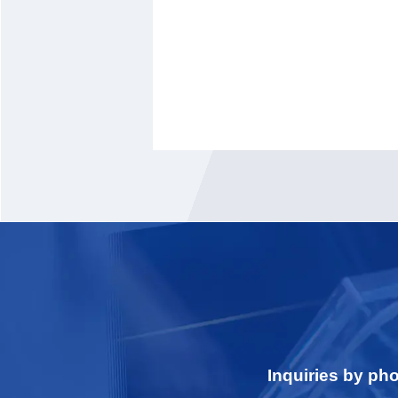
Inquiries by ph