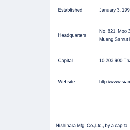
Established
January 3, 19
No. 821, Moo 
Headquarters
Mueng Samut P
Capital
10,203,900 Th
Website
http://www.sia
Nishihara Mfg. Co.,Ltd., by a capita