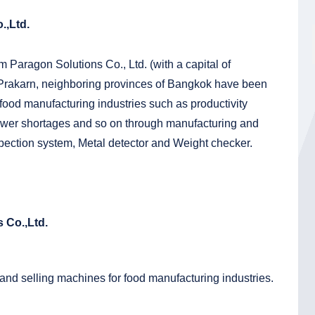
.,Ltd.
m Paragon Solutions Co., Ltd. (with a capital of
 Prakarn, neighboring provinces of Bangkok have been
 food manufacturing industries such as productivity
wer shortages and so on through manufacturing and
pection system, Metal detector and Weight checker.
 Co.,Ltd.
and selling machines for food manufacturing industries.