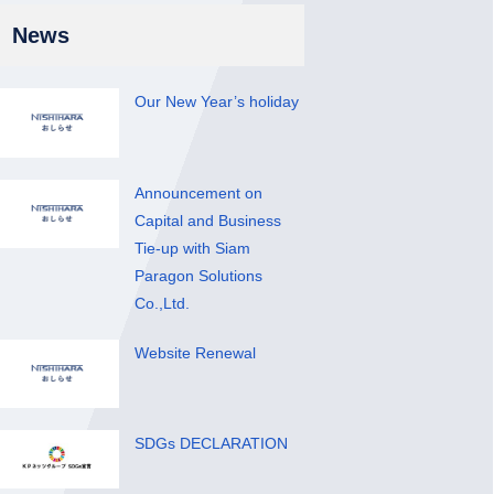
News
Our New Year’s holiday
Announcement on
Capital and Business
Tie-up with Siam
Paragon Solutions
Co.,Ltd.
Website Renewal
SDGs DECLARATION