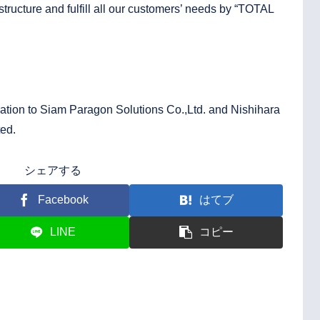
 structure and fulfill all our customers’ needs by “TOTAL
ation to Siam Paragon Solutions Co.,Ltd. and Nishihara
ted.
シェアする
Facebook
はてブ
LINE
コピー