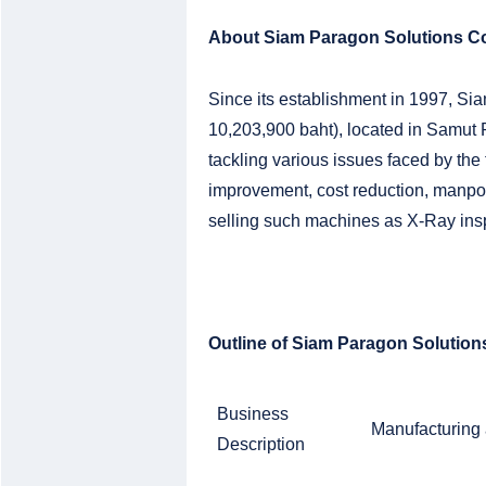
About Siam Paragon Solutions Co
Since its establishment in 1997, Sia
10,203,900 baht), located in Samut
tackling various issues faced by the
improvement, cost reduction, manpo
selling such machines as X-Ray ins
Outline of Siam Paragon Solutions
Business
Manufacturing 
Description