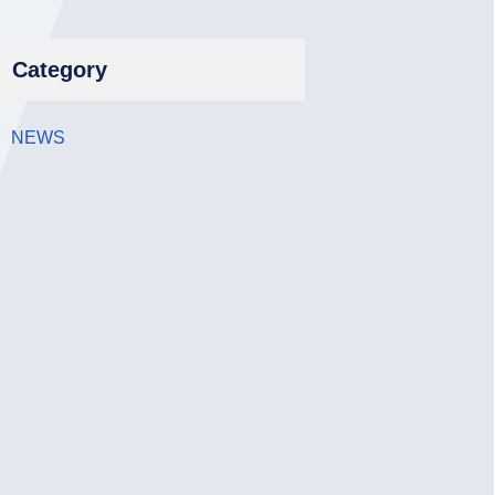
Category
NEWS