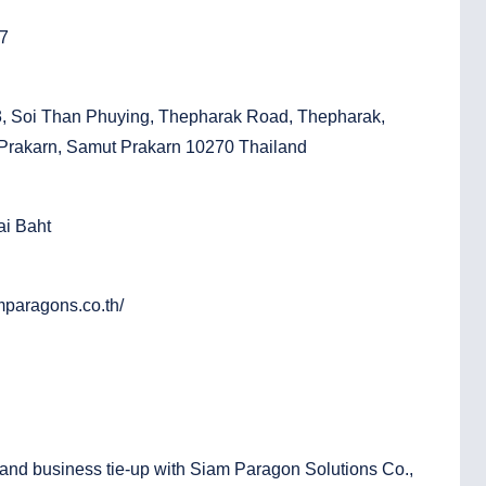
97
3, Soi Than Phuying, Thepharak Road, Thepharak,
rakarn, Samut Prakarn 10270 Thailand
ai Baht
mparagons.co.th/
l and business tie-up with Siam Paragon Solutions Co.,