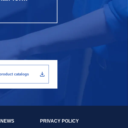
download
roduct catalogs
NEWS
PRIVACY POLICY