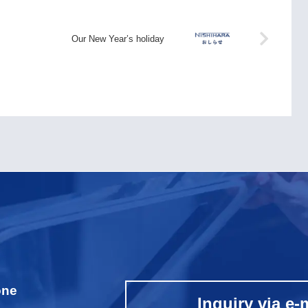
Our New Year’s holiday
one
Inquiry via e-