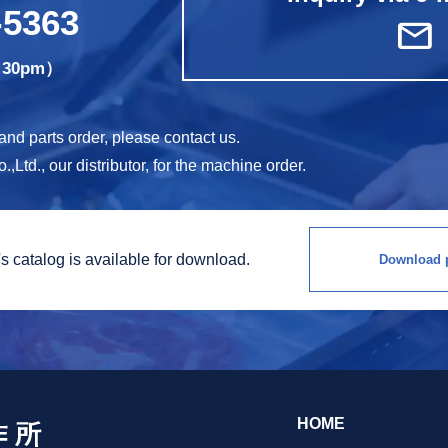
-5363
mail
5:30pm）
d parts order, please contact us.
Ltd., our distributor, for the machine order.
s catalog is
available for download.
Download p
HOME