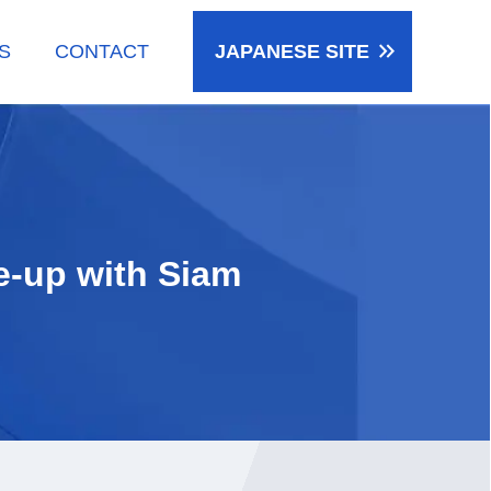
keyboard_double_arrow_right
S
CONTACT
JAPANESE
SITE
e-up with Siam