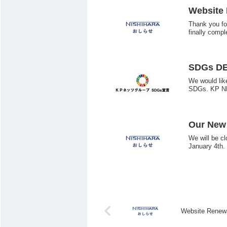
Website
Thank you fo
finally compl
SDGs D
We would lik
SDGs. KP N
Our New 
We will be c
January 4th.
Website Renew