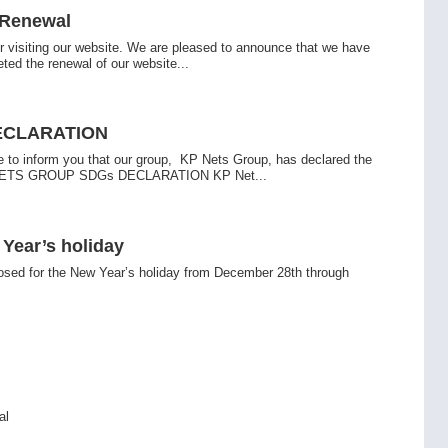
 Renewal
r visiting our website. We are pleased to announce that we have
eted the renewal of our website...
ECLARATION
e to inform you that our group, KP Nets Group, has declared the
ETS GROUP SDGs DECLARATION KP Net...
Year’s holiday
losed for the New Year’s holiday from December 28th through
al