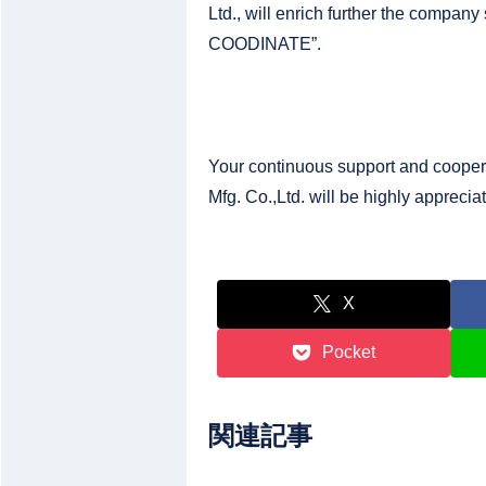
Ltd., will enrich further the company
COODINATE”.
Your continuous support and cooper
Mfg. Co.,Ltd. will be highly apprecia
X
Pocket
関連記事