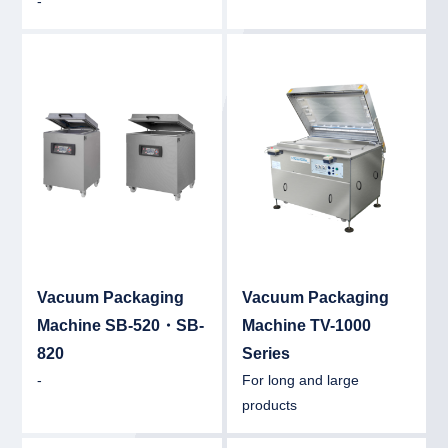
-
Detail
Det
Vacuum Packaging
Vacuum Packaging
Machine SB-520・SB-
Machine TV-1000
820
Series
-
For long and large
products