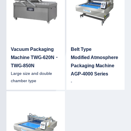
Vacuum Packaging
Belt Type
Machine TWG-620N・
Modified Atmosphere
TWG-850N
Packaging Machine
Large size and double
AGP-4000 Series
chamber type
-
Detail