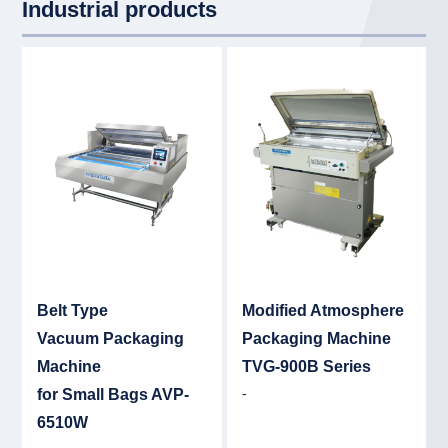
Industrial products
Detail
Det
Belt Type
Modified Atmosphere
Vacuum Packaging
Packaging Machine
Machine
TVG-900B Series
-
for Small Bags AVP-
6510W