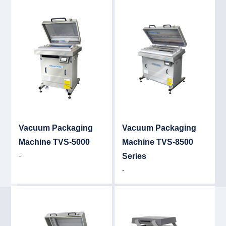
Detail
Det
Vacuum Packaging
Vacuum Packaging
Machine TVS-5000
Machine TVS-8500
-
Series
-
Detail
Det