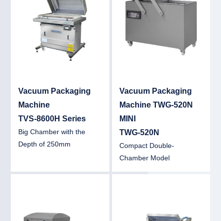
Vacuum Packaging
Vacuum Packaging
Machine
Machine TWG-520N
TVS-8600H Series
MINI
Big Chamber with the
TWG-520N
Depth of 250mm
Compact Double-
Chamber Model
Detail
Det