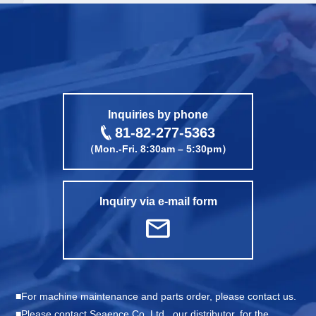
call
Inquiries by phone
81-82-277-5363
（Mon.-Fri. 8:30am – 5:30pm）
Inquiry via e-mail form
mail
For machine maintenance and parts order, please contact us.
Please contact Seaence Co.,Ltd., our distributor, for the