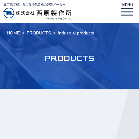
真空包装機、ガス置換包装機の製造メーカー
HOME
PRODUCTS
Industrial products
PRODUCTS