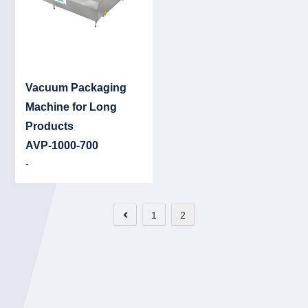
Vacuum Packaging
Machine for Long
Products
AVP-1000-700
-
1
2