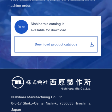
machine order.
Nishihara's catalog is
free
available for download.
download
Download product catalogs
Nishihara Manufacturing Co.,Ltd.
8-8-17 Shoko-Center Nishi-ku 7330833 Hiroshima
Japan