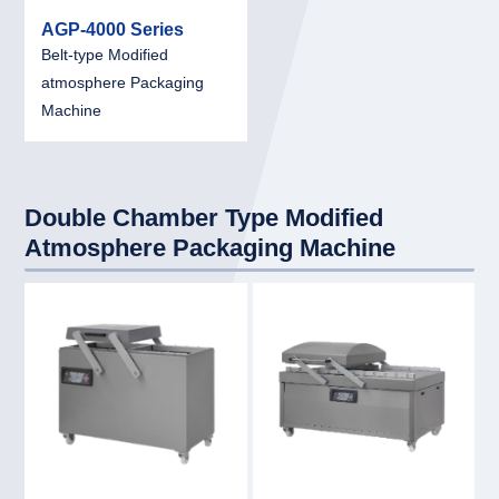
AGP-4000 Series
Belt-type Modified
atmosphere Packaging
Machine
Double Chamber Type Modified
Atmosphere Packaging Machine
link
link