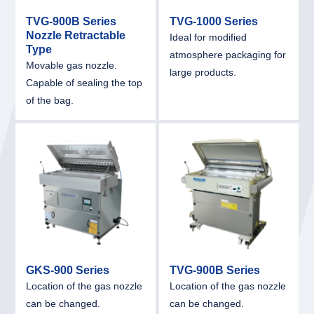
TVG-900B Series
TVG-1000 Series
Nozzle Retractable
Ideal for modified
Type
atmosphere packaging for
Movable gas nozzle.
large products.
Capable of sealing the top
of the bag.
link
link
GKS-900 Series
TVG-900B Series
Location of the gas nozzle
Location of the gas nozzle
can be changed.
can be changed.