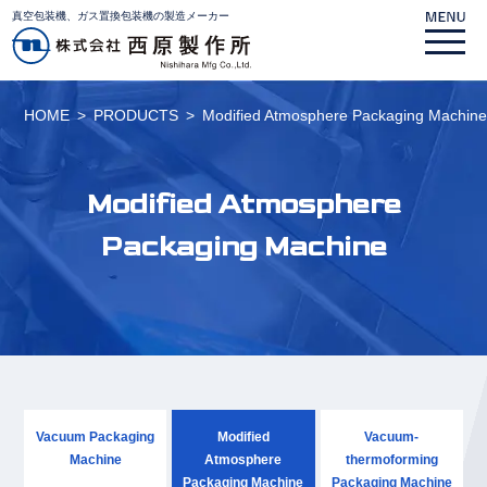
真空包装機、ガス置換包装機の製造メーカー
HOME
PRODUCTS
Modified Atmosphere Packaging Machin
Modified Atmosphere
Packaging Machine
Vacuum Packaging
Modified
Vacuum-
Machine
Atmosphere
thermoforming
Packaging Machine
Packaging Machine