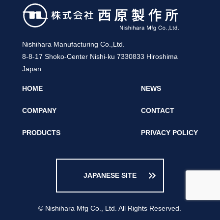
Nishihara Manufacturing Co.,Ltd.
8-8-17 Shoko-Center Nishi-ku 7330833 Hiroshima
Japan
HOME
NEWS
COMPANY
CONTACT
PRODUCTS
PRIVACY POLICY
keyboard_double_arrow_right
JAPANESE SITE
© Nishihara Mfg Co., Ltd. All Rights Reserved.