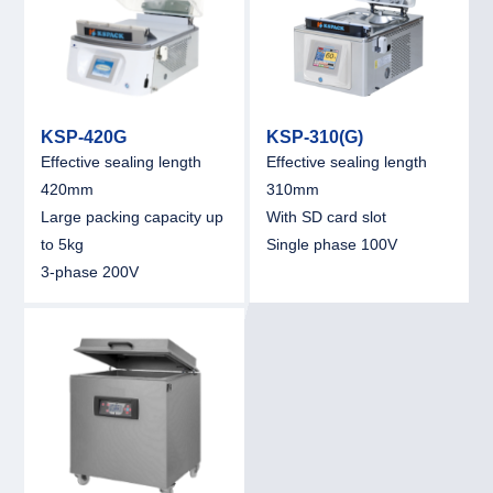
KSP-420G
KSP-310(G)
Effective sealing length
Effective sealing length
420mm
310mm
Large packing capacity up
With SD card slot
to 5kg
Single phase 100V
3-phase 200V
link