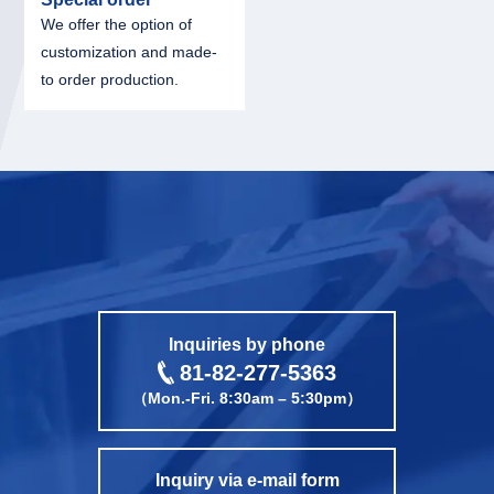
We offer the option of
customization and made-
to order production.
call
Inquiries by phone
81-82-277-5363
（Mon.-Fri. 8:30am – 5:30pm）
Inquiry via e-mail form