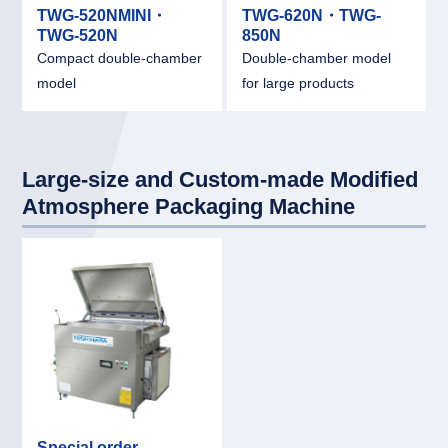
TWG-520NMINI・
TWG-620N・TWG-
TWG-520N
850N
Compact double-chamber
Double-chamber model
model
for large products
Large-size and Custom-made Modified
Atmosphere Packaging Machine
link
Special order