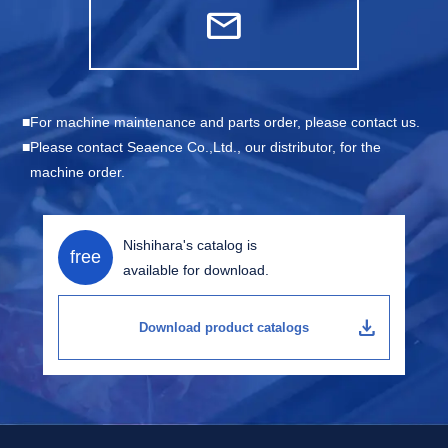
mail
For machine maintenance and parts order, please contact us.
Please contact Seaence Co.,Ltd., our distributor, for the
machine order.
Nishihara's catalog is
free
available for download.
download
Download product catalogs