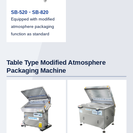
SB-520・SB-820
Equipped with modified
atmosphere packaging
function as standard
Table Type Modified Atmosphere
Packaging Machine
link
link