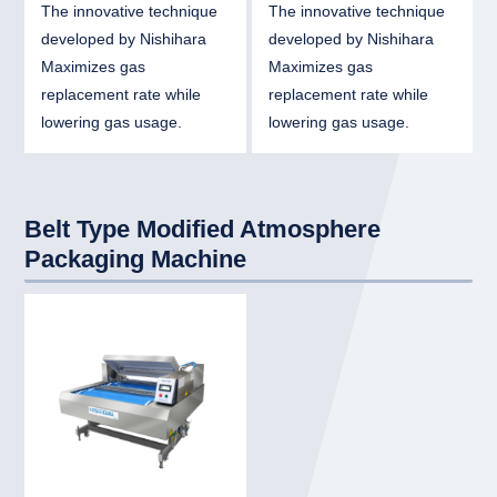
The innovative technique
The innovative technique
developed by Nishihara
developed by Nishihara
Maximizes gas
Maximizes gas
replacement rate while
replacement rate while
lowering gas usage.
lowering gas usage.
Belt Type Modified Atmosphere
Packaging Machine
link