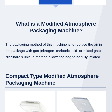
What is a Modified Atmosphere
Packaging Machine?
The packaging method of this machine is to replace the air in
the package with gas (nitrogen, carbonic acid, or mixed gas).
Nishihara’s unique method allows the bag to be fully inflated.
Compact Type Modified Atmosphere
Packaging Machine
link
link